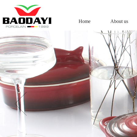
Home
About us