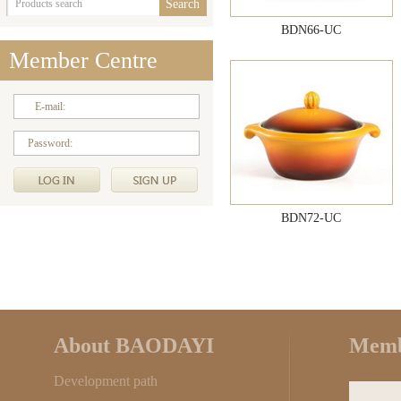
BDN66-UC
Member Centre
E-mail:
Password:
BDN72-UC
About BAODAYI
Memb
Development path