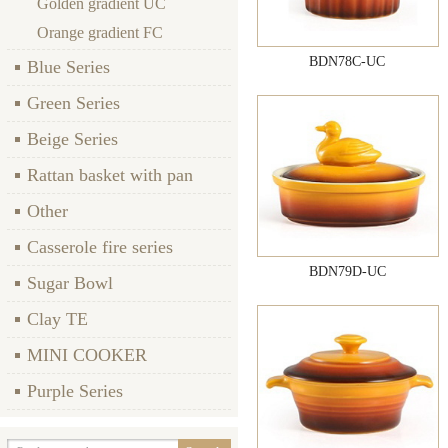
Golden gradient UC
Orange gradient FC
BDN78C-UC
Blue Series
Green Series
Beige Series
Rattan basket with pan
Other
Casserole fire series
BDN79D-UC
Sugar Bowl
Clay TE
MINI COOKER
Purple Series