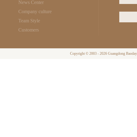
News Center
Company culture
Team Style
Customers
Copyright © 2003 - 2026 Guangdong Baodayi