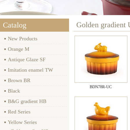
Golden gradient
Catalog
New Products
Orange M
Antique Glaze SF
Imitation enamel TW
Brown BR
BDN78R-UC
Black
B&G gradient HB
Red Series
Yellow Series