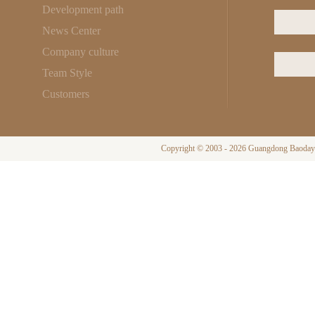
Development path
News Center
Company culture
Team Style
Customers
Copyright © 2003 - 2026 Guangdong Baodayi