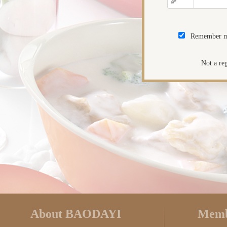
Remember 
Not a re
About BAODAYI
Memb