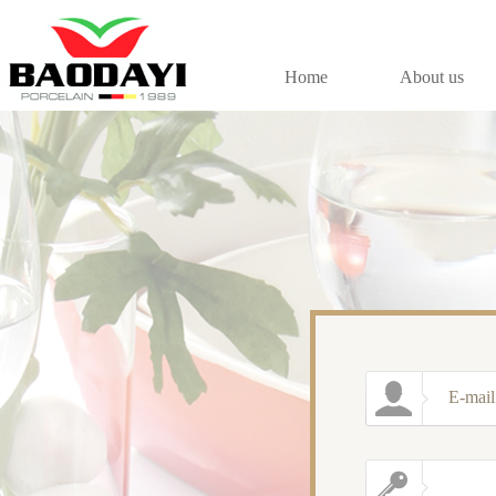
Home
About us