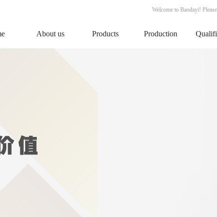
Welcome to Baodayi! Please
me
About us
Products
Production
Qualif