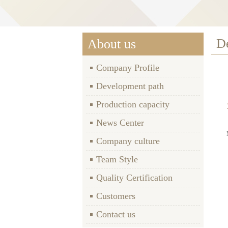
D
About us
Company Profile
Development path
Production capacity
News Center
Company culture
Team Style
Quality Certification
Customers
Contact us