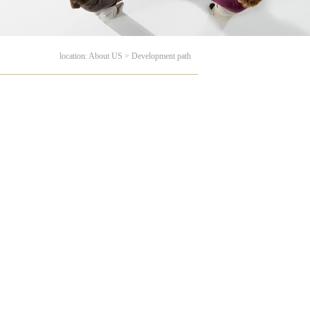
location: About US > Development path