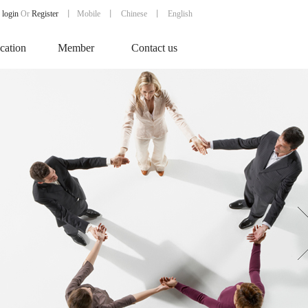
login
Or
Register
丨
Mobile
丨
Chinese
丨 English
ication
Member
Contact us