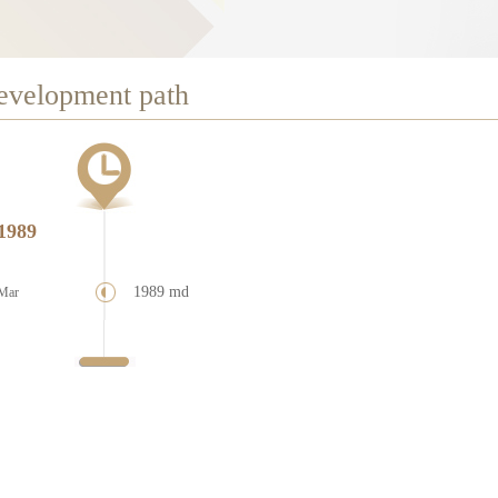
evelopment path
1989
1989 md
Mar