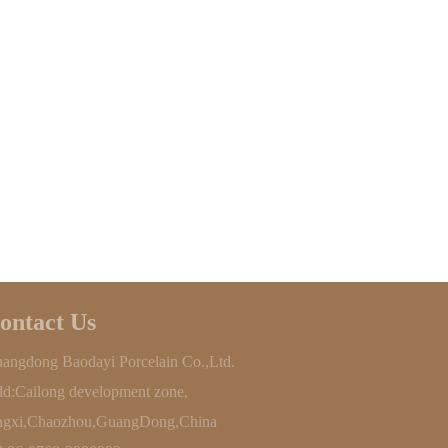
ontact Us
angdong Baodayi Porcelain Co.,Ltd.
d:Cailong development zone,
ngxi,Chaozhou,GuangDong,China