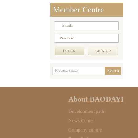
Member Centre
E-mail:
Password:
About BAODAYI
Development path
News Center
Company culture