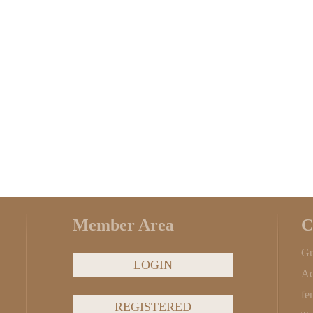
Member Area
C
Gu
LOGIN
Ad
fe
REGISTERED