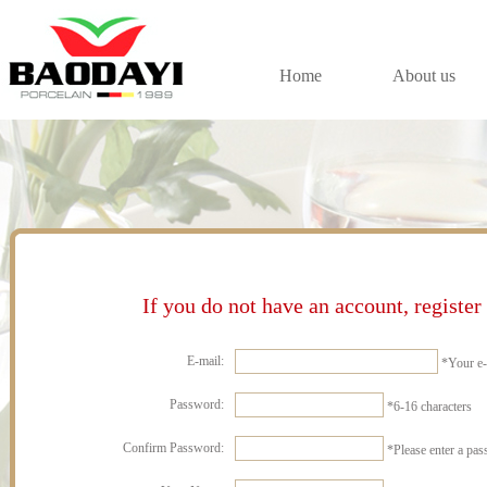
Home
About us
If you do not have an account, register 
E-mail:
*
Your e-
Password:
*
6-16 characters
Confirm Password:
*
Please enter a pa