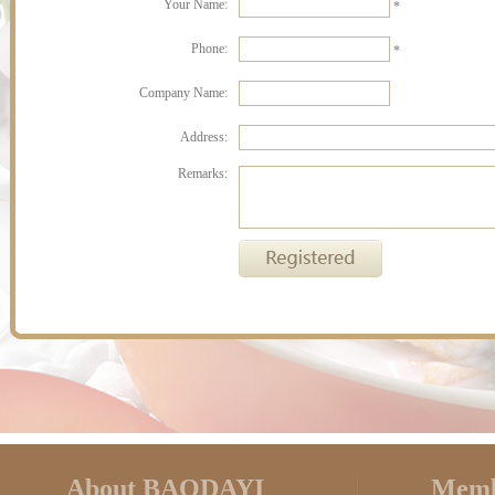
Your Name:
*
Phone:
*
Company Name:
Address:
Remarks:
About BAODAYI
Memb