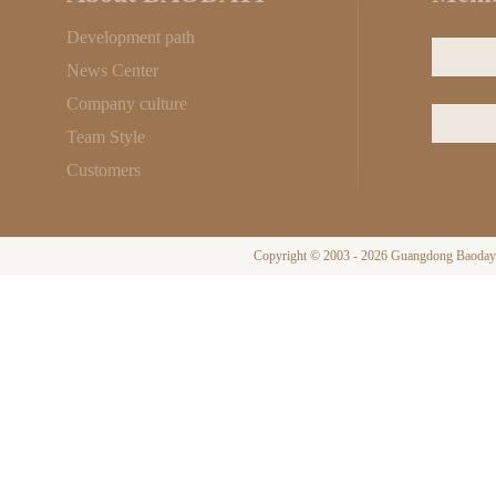
Development path
News Center
Company culture
Team Style
Customers
Copyright © 2003 - 2026 Guangdong Baodayi