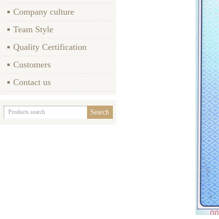
Company culture
Team Style
Quality Certification
Customers
Contact us