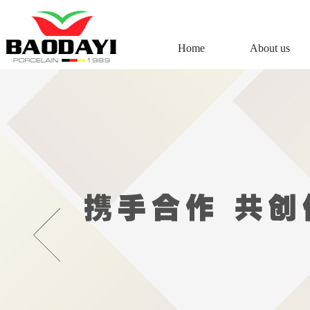
Home
About us