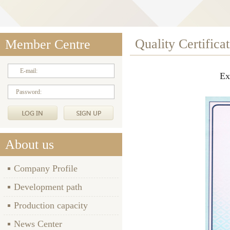
Quality Certifica
Member Centre
E-mail:
Ex
Password:
About us
Company Profile
Development path
Production capacity
News Center