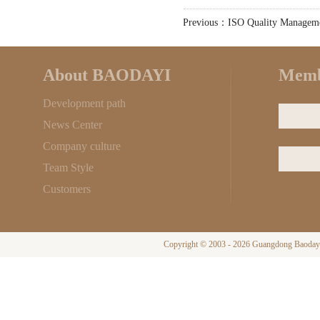
Previous：ISO Quality Managem
About BAODAYI
Memb
Development path
News Center
Company culture
Team Style
Customers
Copyright © 2003 - 2026 Guangdong Baodayi